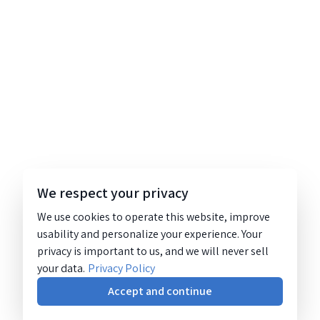
We respect your privacy
We use cookies to operate this website, improve
usability and personalize your experience. Your
privacy is important to us, and we will never sell
your data.
Privacy Policy
Accept and continue