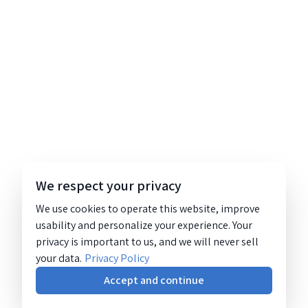
We respect your privacy
We use cookies to operate this website, improve
usability and personalize your experience. Your
privacy is important to us, and we will never sell
your data.
Privacy Policy
Accept and continue