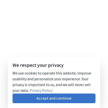
We respect your privacy
We use cookies to operate this website, improve
usability and personalize your experience. Your
privacy is important to us, and we will never sell
your data.
Privacy Policy
Accept and continue