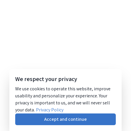
We respect your privacy
We use cookies to operate this website, improve
usability and personalize your experience. Your
privacy is important to us, and we will never sell
your data.
Privacy Policy
Accept and continue