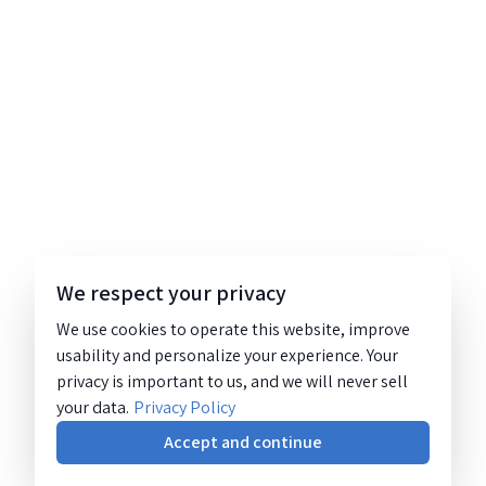
We respect your privacy
We use cookies to operate this website, improve
usability and personalize your experience. Your
privacy is important to us, and we will never sell
your data.
Privacy Policy
Accept and continue