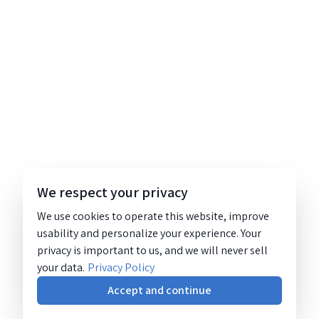
We respect your privacy
We use cookies to operate this website, improve
usability and personalize your experience. Your
privacy is important to us, and we will never sell
your data.
Privacy Policy
Accept and continue