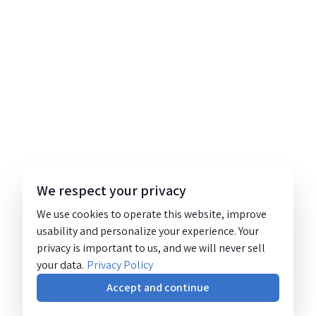
We respect your privacy
We use cookies to operate this website, improve
usability and personalize your experience. Your
privacy is important to us, and we will never sell
your data.
Privacy Policy
Accept and continue