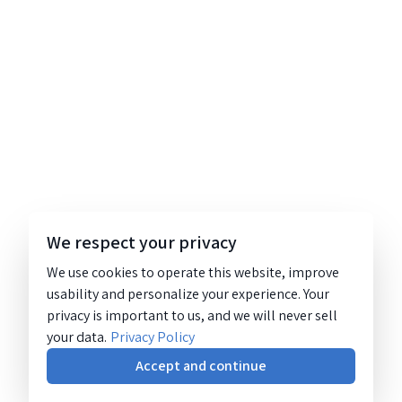
We respect your privacy
We use cookies to operate this website, improve
usability and personalize your experience. Your
privacy is important to us, and we will never sell
your data.
Privacy Policy
Accept and continue