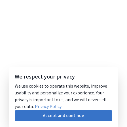
We respect your privacy
We use cookies to operate this website, improve
usability and personalize your experience. Your
privacy is important to us, and we will never sell
your data.
Privacy Policy
Accept and continue