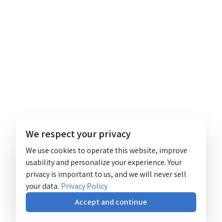
We respect your privacy
We use cookies to operate this website, improve
usability and personalize your experience. Your
privacy is important to us, and we will never sell
your data.
Privacy Policy
Accept and continue