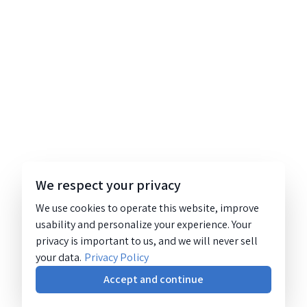
We respect your privacy
We use cookies to operate this website, improve
usability and personalize your experience. Your
privacy is important to us, and we will never sell
your data.
Privacy Policy
Accept and continue