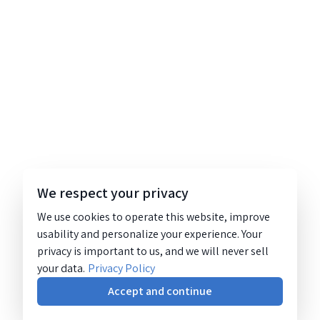
We respect your privacy
We use cookies to operate this website, improve
usability and personalize your experience. Your
privacy is important to us, and we will never sell
your data.
Privacy Policy
Accept and continue