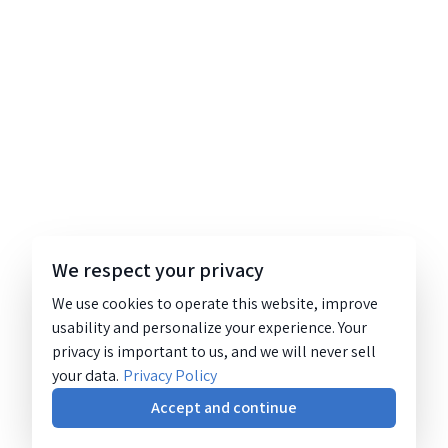
We respect your privacy
We use cookies to operate this website, improve
usability and personalize your experience. Your
privacy is important to us, and we will never sell
your data.
Privacy Policy
Accept and continue