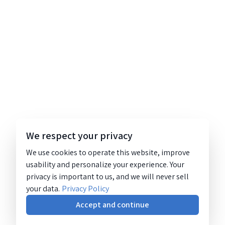
We respect your privacy
We use cookies to operate this website, improve
usability and personalize your experience. Your
privacy is important to us, and we will never sell
your data.
Privacy Policy
Accept and continue