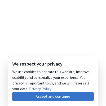
We respect your privacy
We use cookies to operate this website, improve
usability and personalize your experience. Your
privacy is important to us, and we will never sell
your data.
Privacy Policy
Accept and continue