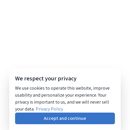
We respect your privacy
We use cookies to operate this website, improve
usability and personalize your experience. Your
privacy is important to us, and we will never sell
your data.
Privacy Policy
Accept and continue