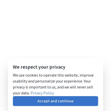
We respect your privacy
We use cookies to operate this website, improve
usability and personalize your experience. Your
privacy is important to us, and we will never sell
your data.
Privacy Policy
Accept and continue