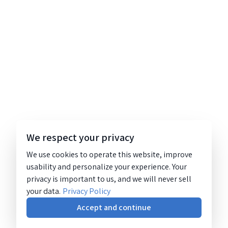
We respect your privacy
We use cookies to operate this website, improve
usability and personalize your experience. Your
privacy is important to us, and we will never sell
your data.
Privacy Policy
Accept and continue