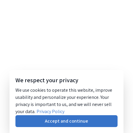
We respect your privacy
We use cookies to operate this website, improve
usability and personalize your experience. Your
privacy is important to us, and we will never sell
your data.
Privacy Policy
Accept and continue