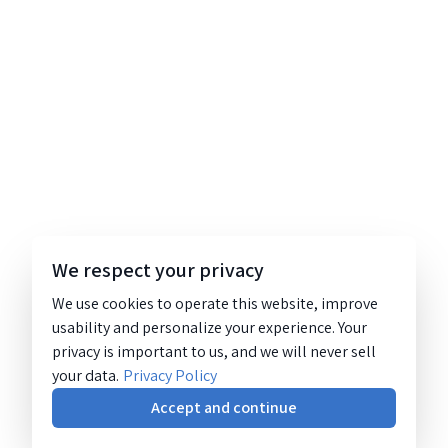
We respect your privacy
We use cookies to operate this website, improve
usability and personalize your experience. Your
privacy is important to us, and we will never sell
your data.
Privacy Policy
Accept and continue