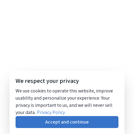
We respect your privacy
We use cookies to operate this website, improve
usability and personalize your experience. Your
privacy is important to us, and we will never sell
your data.
Privacy Policy
Accept and continue