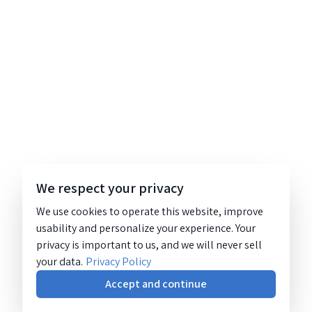
We respect your privacy
We use cookies to operate this website, improve
usability and personalize your experience. Your
privacy is important to us, and we will never sell
your data.
Privacy Policy
Accept and continue