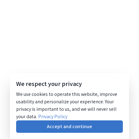
We respect your privacy
We use cookies to operate this website, improve
usability and personalize your experience. Your
privacy is important to us, and we will never sell
your data.
Privacy Policy
Accept and continue