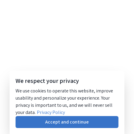
We respect your privacy
We use cookies to operate this website, improve
usability and personalize your experience. Your
privacy is important to us, and we will never sell
your data.
Privacy Policy
Accept and continue