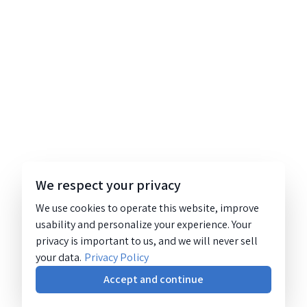
We respect your privacy
We use cookies to operate this website, improve
usability and personalize your experience. Your
privacy is important to us, and we will never sell
your data.
Privacy Policy
Accept and continue