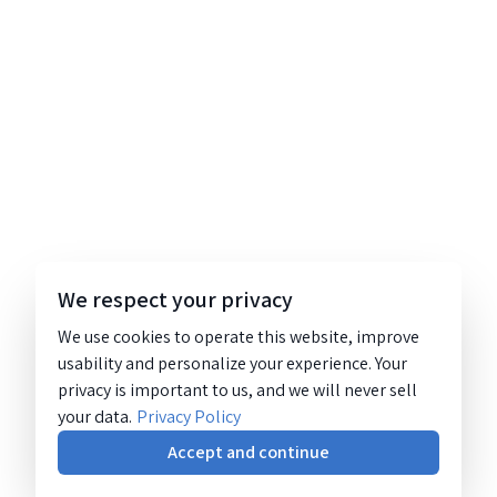
We respect your privacy
We use cookies to operate this website, improve
usability and personalize your experience. Your
privacy is important to us, and we will never sell
your data.
Privacy Policy
Accept and continue