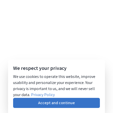
We respect your privacy
We use cookies to operate this website, improve
usability and personalize your experience. Your
privacy is important to us, and we will never sell
your data.
Privacy Policy
Accept and continue