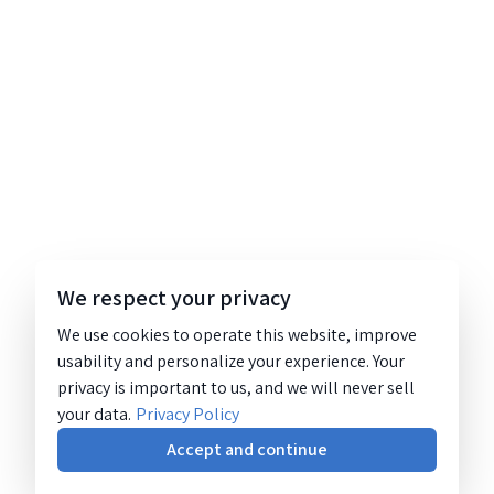
We respect your privacy
We use cookies to operate this website, improve
usability and personalize your experience. Your
privacy is important to us, and we will never sell
your data.
Privacy Policy
Accept and continue