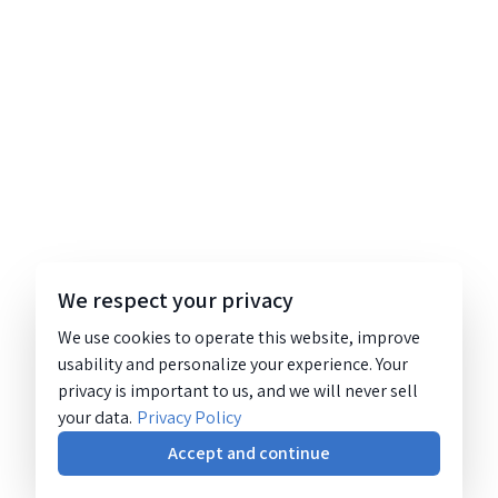
We respect your privacy
We use cookies to operate this website, improve
usability and personalize your experience. Your
privacy is important to us, and we will never sell
your data.
Privacy Policy
Accept and continue