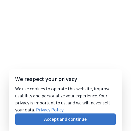
We respect your privacy
We use cookies to operate this website, improve
usability and personalize your experience. Your
privacy is important to us, and we will never sell
your data.
Privacy Policy
Accept and continue