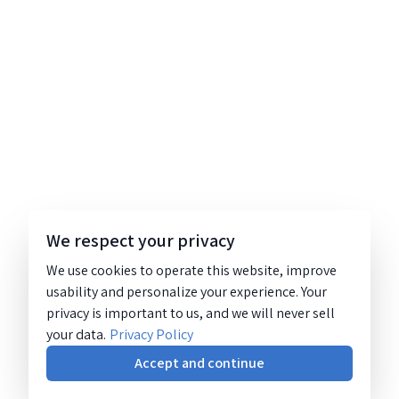
We respect your privacy
We use cookies to operate this website, improve
usability and personalize your experience. Your
privacy is important to us, and we will never sell
your data.
Privacy Policy
Accept and continue