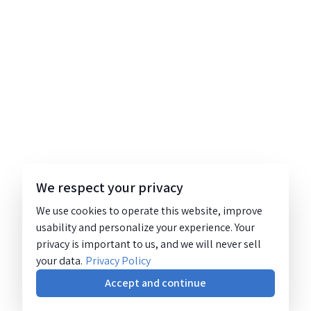
We respect your privacy
We use cookies to operate this website, improve
usability and personalize your experience. Your
privacy is important to us, and we will never sell
your data.
Privacy Policy
Accept and continue