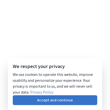
We respect your privacy
We use cookies to operate this website, improve
usability and personalize your experience. Your
privacy is important to us, and we will never sell
your data.
Privacy Policy
Accept and continue