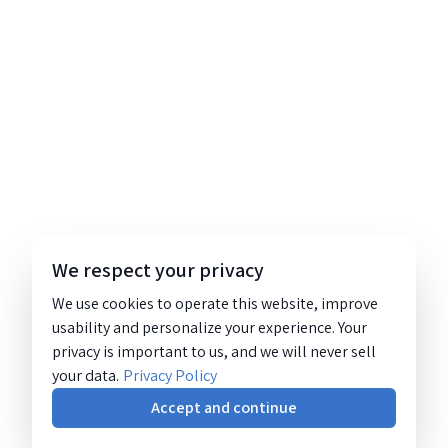
We respect your privacy
We use cookies to operate this website, improve
usability and personalize your experience. Your
privacy is important to us, and we will never sell
your data.
Privacy Policy
Accept and continue