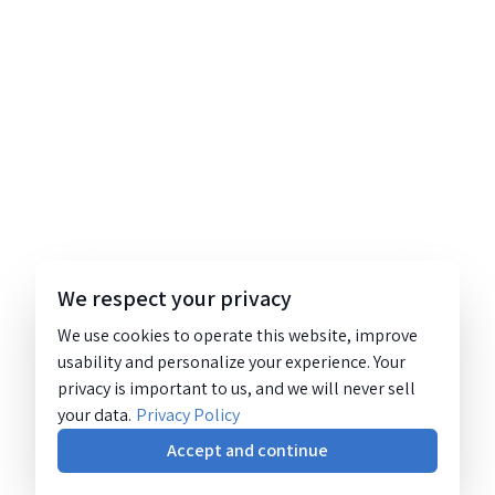
We respect your privacy
We use cookies to operate this website, improve
usability and personalize your experience. Your
privacy is important to us, and we will never sell
your data.
Privacy Policy
Accept and continue