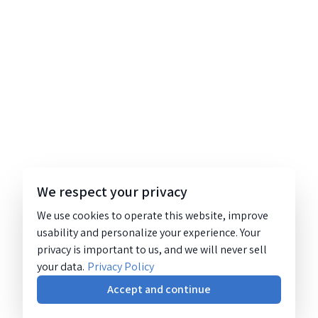
We respect your privacy
We use cookies to operate this website, improve
usability and personalize your experience. Your
privacy is important to us, and we will never sell
your data.
Privacy Policy
Accept and continue