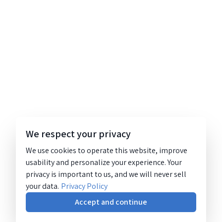
We respect your privacy
We use cookies to operate this website, improve
usability and personalize your experience. Your
privacy is important to us, and we will never sell
your data.
Privacy Policy
Accept and continue