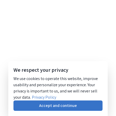
We respect your privacy
We use cookies to operate this website, improve
usability and personalize your experience. Your
privacy is important to us, and we will never sell
your data.
Privacy Policy
Accept and continue