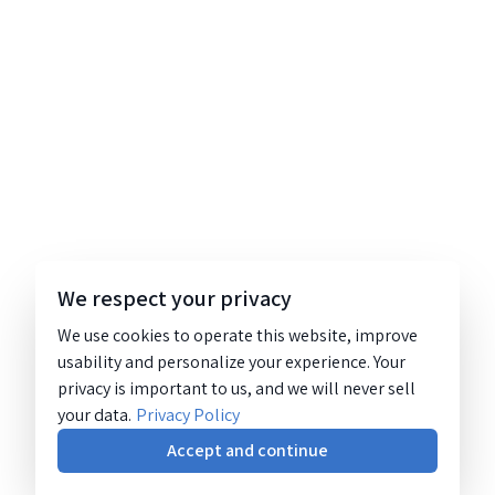
We respect your privacy
We use cookies to operate this website, improve
usability and personalize your experience. Your
privacy is important to us, and we will never sell
your data.
Privacy Policy
Accept and continue