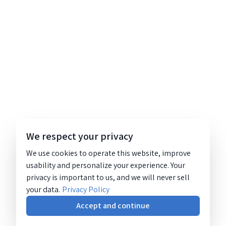
We respect your privacy
We use cookies to operate this website, improve
usability and personalize your experience. Your
privacy is important to us, and we will never sell
your data.
Privacy Policy
Accept and continue