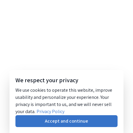
We respect your privacy
We use cookies to operate this website, improve
usability and personalize your experience. Your
privacy is important to us, and we will never sell
your data.
Privacy Policy
Accept and continue