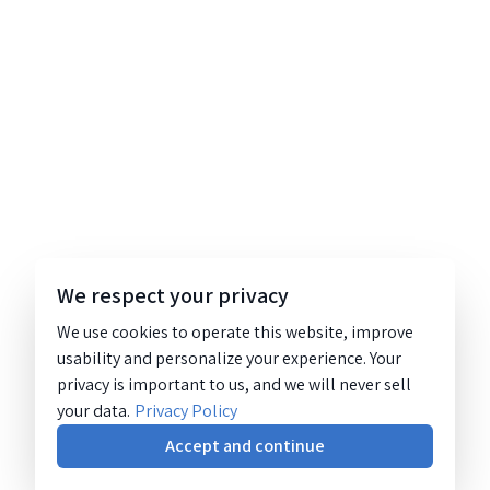
We respect your privacy
We use cookies to operate this website, improve
usability and personalize your experience. Your
privacy is important to us, and we will never sell
your data.
Privacy Policy
Accept and continue