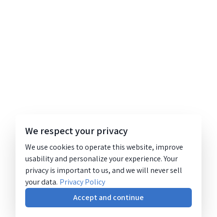
We respect your privacy
We use cookies to operate this website, improve
usability and personalize your experience. Your
privacy is important to us, and we will never sell
your data.
Privacy Policy
Accept and continue