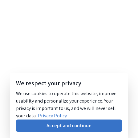
We respect your privacy
We use cookies to operate this website, improve
usability and personalize your experience. Your
privacy is important to us, and we will never sell
your data.
Privacy Policy
Accept and continue