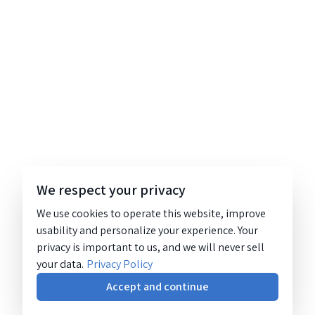
We respect your privacy
We use cookies to operate this website, improve
usability and personalize your experience. Your
privacy is important to us, and we will never sell
your data.
Privacy Policy
Accept and continue