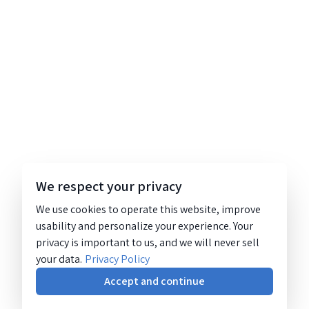
We respect your privacy
We use cookies to operate this website, improve
usability and personalize your experience. Your
privacy is important to us, and we will never sell
your data.
Privacy Policy
Accept and continue