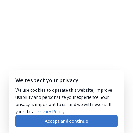
We respect your privacy
We use cookies to operate this website, improve
usability and personalize your experience. Your
privacy is important to us, and we will never sell
your data.
Privacy Policy
Accept and continue