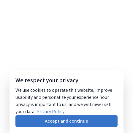
We respect your privacy
We use cookies to operate this website, improve
usability and personalize your experience. Your
privacy is important to us, and we will never sell
your data.
Privacy Policy
Accept and continue