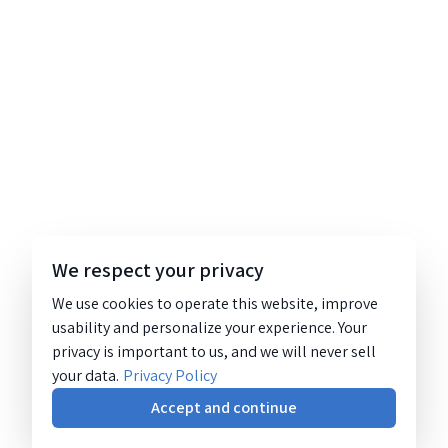
We respect your privacy
We use cookies to operate this website, improve
usability and personalize your experience. Your
privacy is important to us, and we will never sell
your data.
Privacy Policy
Accept and continue