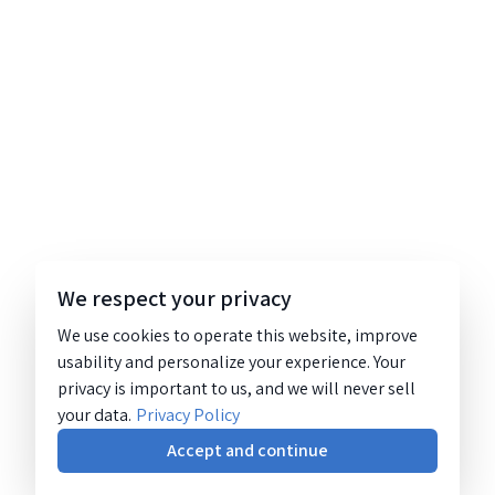
We respect your privacy
We use cookies to operate this website, improve
usability and personalize your experience. Your
privacy is important to us, and we will never sell
your data.
Privacy Policy
Accept and continue